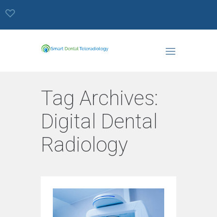
Tag Archives:
Digital Dental
Radiology