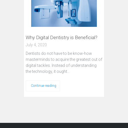
Why Digital Dentistry is Beneficial?
July 4, 2020
Dentists do not have to be know-how
masterminds to acquire the greatest out of
digital tackles. Instead of understanding
the technology, it ought…
Continue reading