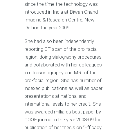
since the time the technology was
introduced in India at Diwan Chand
Imaging & Research Centre, New
Delhi in the year 2009.
She had also been independently
reporting CT scan of the oro-facial
region, doing sialography procedures
and collaborated with her colleagues
in ultrasonography and MRI of the
oro-facial region. She has number of
indexed publications as well as paper
presentations at national and
international levels to her credit. She
was awarded milliards best paper by
OOOE journal in the year 2008-09 for
publication of her thesis on “Efficacy