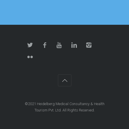
©2021 Heidelberg Medical Consultancy & Health
Tourism Pvt. Ltd. All Rights Reserved.