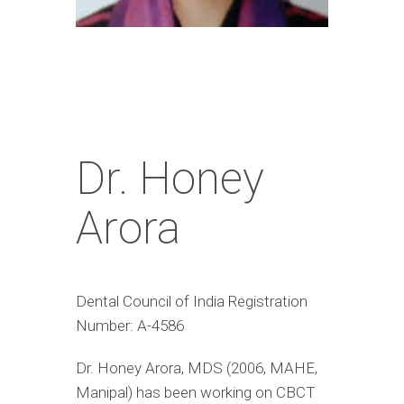
Dr. Honey
Arora
Dental Council of India Registration
Number: A-4586
Dr. Honey Arora, MDS (2006, MAHE,
Manipal) has been working on CBCT