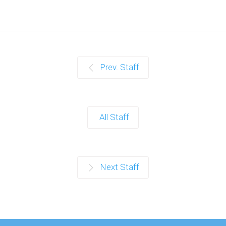
Prev. Staff
All Staff
Next Staff