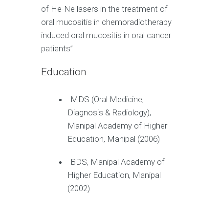
of He-Ne lasers in the treatment of
oral mucositis in chemoradiotherapy
induced oral mucositis in oral cancer
patients”
Education
MDS (Oral Medicine,
Diagnosis & Radiology),
Manipal Academy of Higher
Education, Manipal (2006)
BDS, Manipal Academy of
Higher Education, Manipal
(2002)