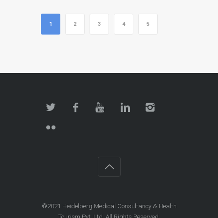
1
2
3
4
5
©2021 Heidelberg Medical Consultancy & Health
Tourism Pvt. Ltd. All Rights Reserved.