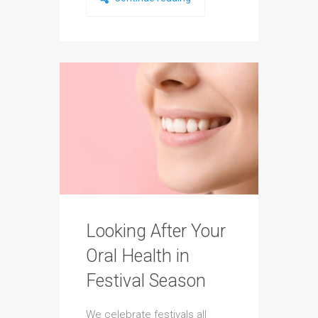
Looking After Your
Oral Health in
Festival Season
We celebrate festivals all