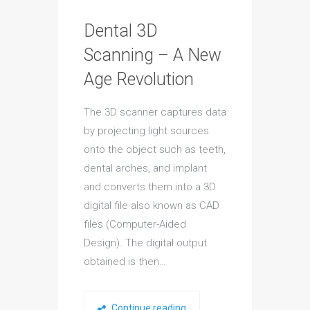
Dental 3D
Scanning – A New
Age Revolution
The 3D scanner captures data
by projecting light sources
onto the object such as teeth,
dental arches, and implant
and converts them into a 3D
digital file also known as CAD
files (Computer-Aided
Design). The digital output
obtained is then…
Continue reading