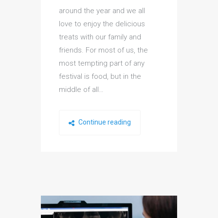
around the year and we all
love to enjoy the delicious
treats with our family and
friends. For most of us, the
most tempting part of any
festival is food, but in the
middle of all…
Continue reading