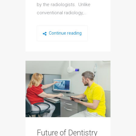
by the radiologists. Unlike
conventional radiology,…
Continue reading
Future of Dentistry