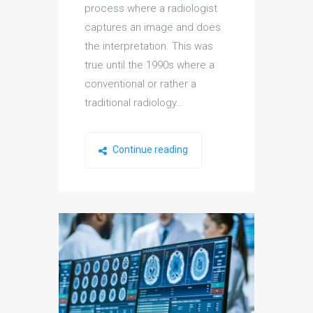
process where a radiologist
captures an image and does
the interpretation. This was
true until the 1990s where a
conventional or rather a
traditional radiology…
Continue reading