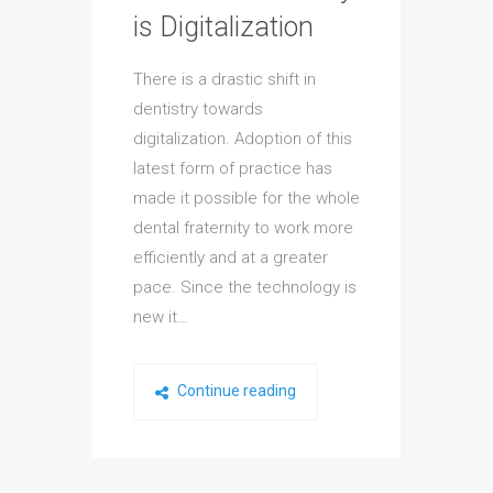
is Digitalization
There is a drastic shift in
dentistry towards
digitalization. Adoption of this
latest form of practice has
made it possible for the whole
dental fraternity to work more
efficiently and at a greater
pace. Since the technology is
new it…
Continue reading