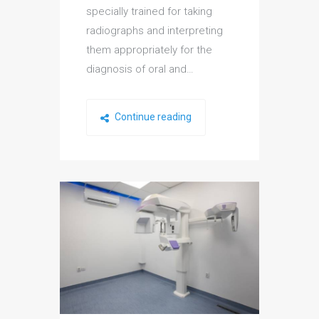
specially trained for taking
radiographs and interpreting
them appropriately for the
diagnosis of oral and…
Continue reading