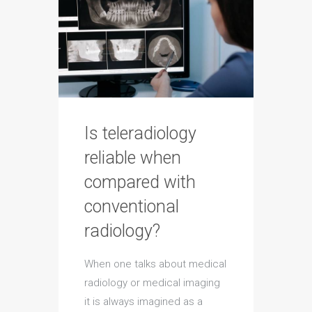
Is teleradiology
reliable when
compared with
conventional
radiology?
When one talks about medical
radiology or medical imaging
it is always imagined as a