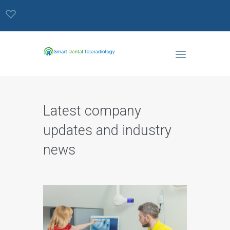
Latest company
updates and industry
news