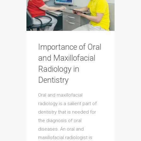
Importance of Oral
and Maxillofacial
Radiology in
Dentistry
Oral and maxillofacial
radiology is a salient part of
dentistry that is needed for
the diagnosis of oral
diseases. An oral and
maxillofacial radiologist is