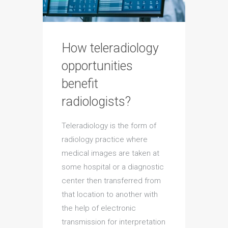
How teleradiology
opportunities
benefit
radiologists?
Teleradiology is the form of
radiology practice where
medical images are taken at
some hospital or a diagnostic
center then transferred from
that location to another with
the help of electronic
transmission for interpretation