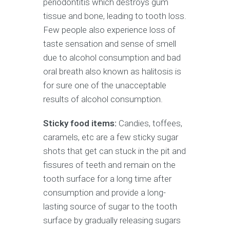
periodontitis which destroys gum
tissue and bone, leading to tooth loss.
Few people also experience loss of
taste sensation and sense of smell
due to alcohol consumption and bad
oral breath also known as halitosis is
for sure one of the unacceptable
results of alcohol consumption.
Sticky food items:
Candies, toffees,
caramels, etc are a few sticky sugar
shots that get can stuck in the pit and
fissures of teeth and remain on the
tooth surface for a long time after
consumption and provide a long-
lasting source of sugar to the tooth
surface by gradually releasing sugars