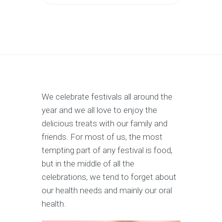
We celebrate festivals all around the
year and we all love to enjoy the
delicious treats with our family and
friends. For most of us, the most
tempting part of any festival is food,
but in the middle of all the
celebrations, we tend to forget about
our health needs and mainly our oral
health.