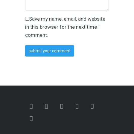
Save my name, email, and website
in this browser for the next time I
comment.