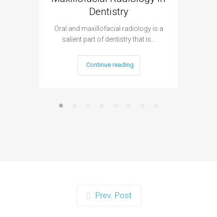
Dentistry
The 3D
projec
Oral and maxillofacial radiology is a
salient part of dentistry that is…
Continue reading
Prev. Post