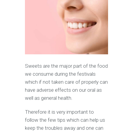
Sweets are the major part of the food
we consume during the festivals
which if not taken care of properly can
have adverse effects on our oral as
well as general health.
Therefore it is very important to
follow the few tips which can help us
keep the troubles away and one can