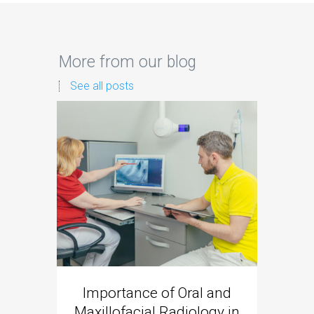
More from our blog
See all posts
Importance of Oral and
Dent
Maxillofacial Radiology in
New