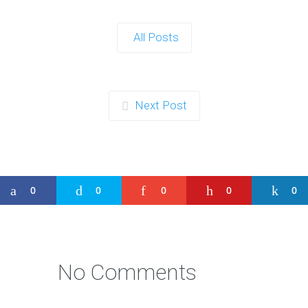
All Posts
Next Post
0
0
0
0
0
No Comments