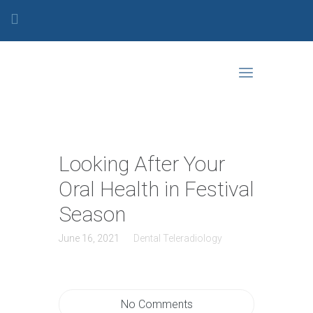
Looking After Your
Oral Health in Festival
Season
June 16, 2021
Dental Teleradiology
No Comments