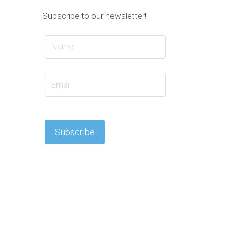
Subscribe to our newsletter!