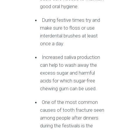
good oral hygiene.
During festive times try and
make sure to floss or use
interdental brushes at least
once a day.
Increased saliva production
can help to wash away the
excess sugar and harmful
acids for which sugar-free
chewing gum can be used.
One of the most common
causes of tooth fracture seen
among people after dinners
during the festivals is the