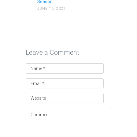
Season
JUNE 16, 2021
Leave a Comment