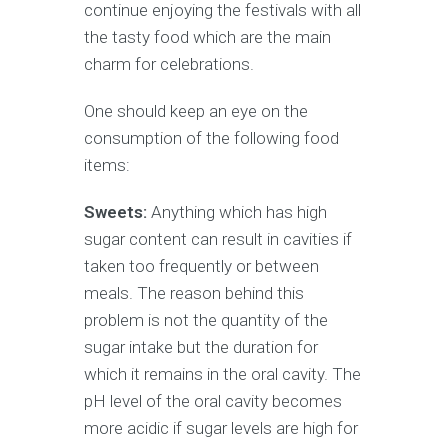
continue enjoying the festivals with all
the tasty food which are the main
charm for celebrations.
One should keep an eye on the
consumption of the following food
items:
Sweets:
Anything which has high
sugar content can result in cavities if
taken too frequently or between
meals. The reason behind this
problem is not the quantity of the
sugar intake but the duration for
which it remains in the oral cavity. The
pH level of the oral cavity becomes
more acidic if sugar levels are high for