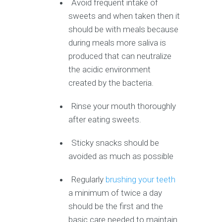
Avoid frequent intake of
sweets and when taken then it
should be with meals because
during meals more saliva is
produced that can neutralize
the acidic environment
created by the bacteria.
Rinse your mouth thoroughly
after eating sweets.
Sticky snacks should be
avoided as much as possible
Regularly
brushing your teeth
a minimum of twice a day
should be the first and the
basic care needed to maintain