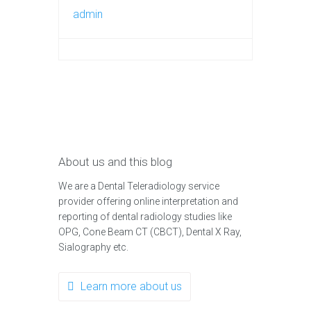
admin
About us and this blog
We are a Dental Teleradiology service
provider offering online interpretation and
reporting of dental radiology studies like
OPG, Cone Beam CT (CBCT), Dental X Ray,
Sialography etc.
Learn more about us