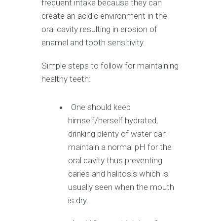
frequent intake because they can
create an acidic environment in the
oral cavity resulting in erosion of
enamel and tooth sensitivity.
Simple steps to follow for maintaining
healthy teeth:
One should keep
himself/herself hydrated,
drinking plenty of water can
maintain a normal pH for the
oral cavity thus preventing
caries and halitosis which is
usually seen when the mouth
is dry.