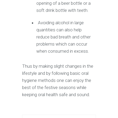
opening of a beer bottle or a
soft drink bottle with teeth.
Avoiding alcohol in large
quantities can also help
reduce bad breath and other
problems which can occur
when consumed in excess.
Thus by making slight changes in the
lifestyle and by following basic oral
hygiene methods one can enjoy the
best of the festive seasons while
keeping oral health safe and sound.