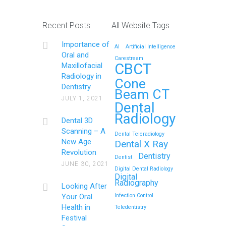
Recent Posts
All Website Tags
Importance of
AI
Artificial Intelligence
Oral and
Carestream
CBCT
Maxillofacial
Radiology in
Cone
Dentistry
Beam CT
JULY 1, 2021
Dental
Radiology
Dental 3D
Scanning – A
Dental Teleradiology
New Age
Dental X Ray
Revolution
Dentistry
Dentist
JUNE 30, 2021
Digital Dental Radiology
Digital
Radiography
Looking After
Your Oral
Infection Control
Health in
Teledentistry
Festival