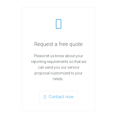
Request a free quote
Please let us know about your
reporting requirements so that we
can send you our service
proposal customized to your
needs.
Contact now