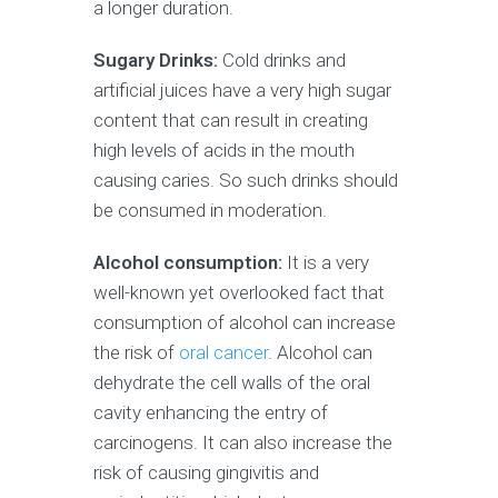
a longer duration.
Sugary Drinks:
Cold drinks and
artificial juices have a very high sugar
content that can result in creating
high levels of acids in the mouth
causing caries. So such drinks should
be consumed in moderation.
Alcohol consumption:
It is a very
well-known yet overlooked fact that
consumption of alcohol can increase
the risk of
oral cancer
. Alcohol can
dehydrate the cell walls of the oral
cavity enhancing the entry of
carcinogens. It can also increase the
risk of causing gingivitis and