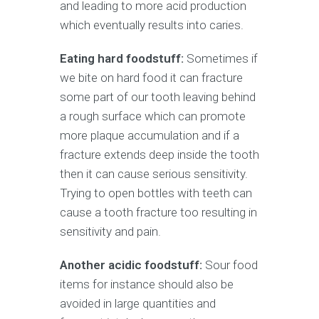
and leading to more acid production
which eventually results into caries.
Eating hard foodstuff:
Sometimes if
we bite on hard food it can fracture
some part of our tooth leaving behind
a rough surface which can promote
more plaque accumulation and if a
fracture extends deep inside the tooth
then it can cause serious sensitivity.
Trying to open bottles with teeth can
cause a tooth fracture too resulting in
sensitivity and pain.
Another acidic foodstuff:
Sour food
items for instance should also be
avoided in large quantities and