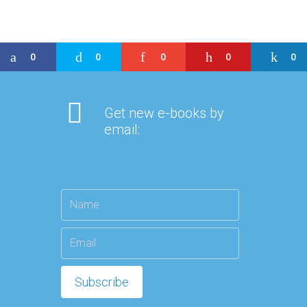
0
0
0
0
0
Get new e-books by
email: