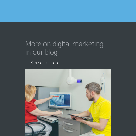
More on digital marketing
in our blog
See all posts