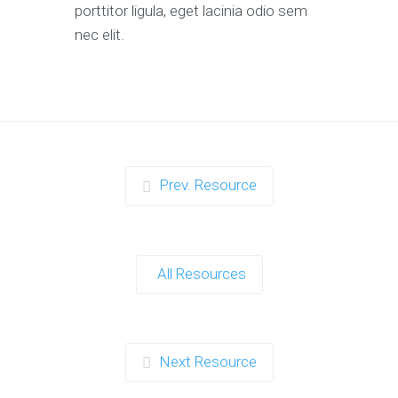
porttitor ligula, eget lacinia odio sem
nec elit.
Prev. Resource
All Resources
Next Resource