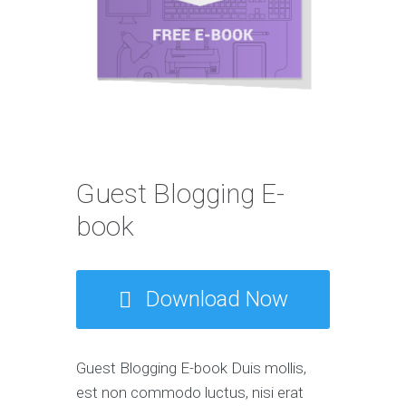
Guest Blogging E-
book
Download Now
Guest Blogging E-book Duis mollis,
est non commodo luctus, nisi erat